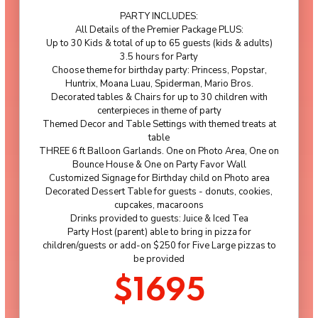
PARTY INCLUDES:
All Details of the Premier Package PLUS:
Up to 30 Kids & total of up to 65 guests (kids & adults)
3.5 hours for Party
Choose theme for birthday party: Princess, Popstar,
Huntrix, Moana Luau, Spiderman, Mario Bros.
Decorated tables & Chairs for up to 30 children with
centerpieces in theme of party
Themed Decor and Table Settings with themed treats at
table
THREE 6 ft Balloon Garlands. One on Photo Area, One on
Bounce House & One on Party Favor Wall
Customized Signage for Birthday child on Photo area
Decorated Dessert Table for guests - donuts, cookies,
cupcakes, macaroons
Drinks provided to guests: Juice & Iced Tea
Party Host (parent) able to bring in pizza for
children/guests or add-on $250 for Five Large pizzas to
be provided
$1695