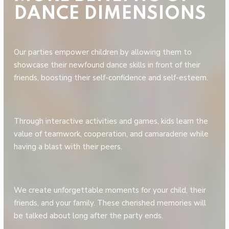
DANCE DIMENSIONS
Our parties empower children by allowing them to
showcase their newfound dance skills in front of their
friends, boosting their self-confidence and self-esteem.
Through interactive activities and games, kids learn the
value of teamwork, cooperation, and camaraderie while
having a blast with their peers.
We create unforgettable moments for your child, their
friends, and your family. These cherished memories will
be talked about long after the party ends.