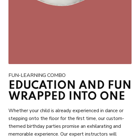
FUN-LEARNING COMBO
EDUCATION AND FUN
WRAPPED INTO ONE
Whether your child is already experienced in dance or
stepping onto the floor for the first time, our custom-
themed birthday parties promise an exhilarating and
memorable experience. Our expert instructors will