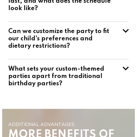
last, and what does the schedule
look like?
Can we customize the party to fit
our child's preferences and
dietary restrictions?
What sets your custom-themed
parties apart from traditional
birthday parties?
ADDITIONAL ADVANTAGES
MORE BENEFITS OF