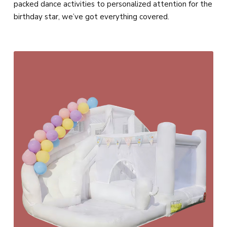
packed dance activities to personalized attention for the
birthday star, we’ve got everything covered.