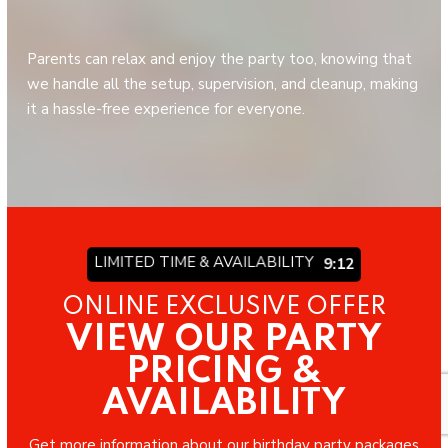
Parents can relax and enjoy the party too, knowing that
we handle all the setup, supervision, and cleanup, making
it a hassle-free experience for everyone.
LIMITED TIME & AVAILABILITY
9:06
ONLINE EXCLUSIVE OFFER
VIEW OUR PARTY
PRICING &
AVAILABILITY
Get more information about our birthday party packages