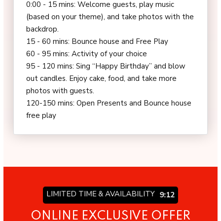
0:00 - 15 mins: Welcome guests, play music
(based on your theme), and take photos with the
backdrop.
15 - 60 mins: Bounce house and Free Play
60 - 95 mins: Activity of your choice
95 - 120 mins: Sing “Happy Birthday” and blow
out candles. Enjoy cake, food, and take more
photos with guests.
120-150 mins: Open Presents and Bounce house
free play
LIMITED TIME & AVAILABILITY
9:06
ONLINE EXCLUSIVE OFFER