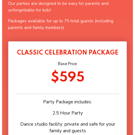
Our parties are designed to be easy for parents and
unforgettable for kids!
Packages available for up to 75 total guests (including
parents and family members)
CLASSIC CELEBRATION PACKAGE
Base Price:
$595
Party Package includes:
2.5 Hour Party
Dance studio facility: private and safe for your
family and guests