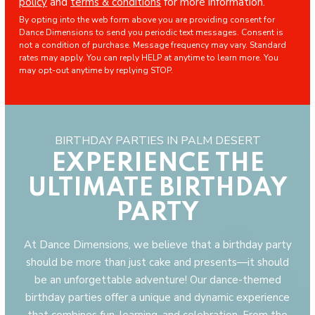
policy
and
terms & conditions
for more information.
By opting into the web form above you are providing consent for
Dance Dimensions to send you periodic text messages. Consent is
not a condition of purchase. Message frequency may vary. Standard
rates may apply. You can reply HELP at anytime to learn more. You
may opt-out anytime by replying STOP.
BIRTHDAY PARTIES IN PALM DESERT
EXPERIENCE THE
ULTIMATE BIRTHDAY
PARTY
At Dance Dimensions, we believe that a birthday party
should be more than just cake and presents—it should
be an unforgettable adventure! Our dance-themed
birthday parties offer a unique and dynamic experience