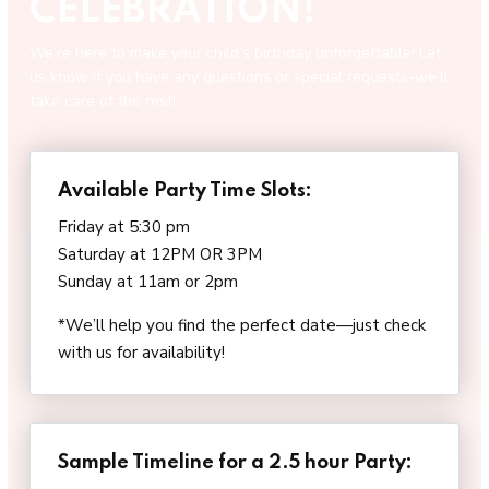
CELEBRATION!
We’re here to make your child’s birthday unforgettable! Let
us know if you have any questions or special requests-we’ll
take care of the rest!
Available Party Time Slots:
Friday at 5:30 pm
Saturday at 12PM OR 3PM
Sunday at 11am or 2pm
*We’ll help you find the perfect date—just check
with us for availability!
Sample Timeline for a 2.5 hour Party: