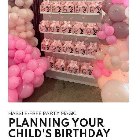
HASSLE-FREE PARTY MAGIC
PLANNING YOUR
CHILD'S BIRTHDAY