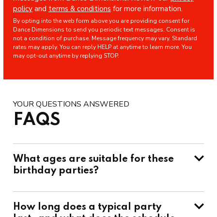
policy
and
terms & conditions
for more information.
By opting into the web form above you are providing consent for
Dance Dimensions to send you periodic text messages. Consent is
not a condition of purchase. Message frequency may vary. Standard
rates may apply. You can reply HELP at anytime to learn more. You
may opt-out anytime by replying STOP.
YOUR QUESTIONS ANSWERED
FAQS
What ages are suitable for these
birthday parties?
How long does a typical party