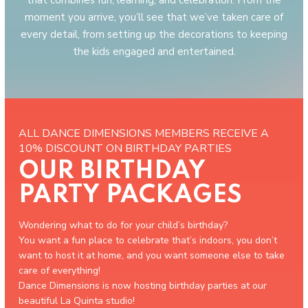
that combines fun, learning, and celebration. From the
moment you arrive, you’ll see that we’ve taken care of
every detail, from setting up the decorations to keeping
the kids engaged and entertained.
ALL DANCE DIMENSIONS MEMBERS RECEIVE A
10% DISCOUNT ON BIRTHDAY PARTIES
OUR BIRTHDAY
PARTY PACKAGES
Wondering what to do for your child’s birthday?
You want a fun place to celebrate that’s indoors, you don’t
want to host it at home, and you want someone else to take
care of everything!
Dance Dimensions is now hosting birthday parties at our
beautiful La Quinta studio!