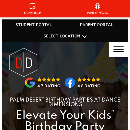
SCHEDULE
WEB SPECIAL
HOME
STUDENT PORTAL
PARENT PORTAL
ABOUT US
SELECT LOCATION
Our Faculty
Community Outreach
Required Dance Attire
4.7 RATING
4.8 RATING
Blog
PALM DESERT BIRTHDAY PARTIES AT DANCE
Dance Dimensions Company
DIMENSIONS
Elevate Your Kids’
Online Store
Birthday Party