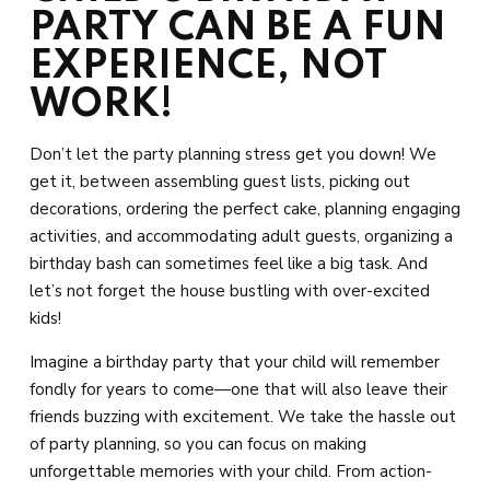
PARTY CAN BE A FUN
EXPERIENCE, NOT
WORK!
Don’t let the party planning stress get you down! We
get it, between assembling guest lists, picking out
decorations, ordering the perfect cake, planning engaging
activities, and accommodating adult guests, organizing a
birthday bash can sometimes feel like a big task. And
let’s not forget the house bustling with over-excited
kids!
Imagine a birthday party that your child will remember
fondly for years to come—one that will also leave their
friends buzzing with excitement. We take the hassle out
of party planning, so you can focus on making
unforgettable memories with your child. From action-