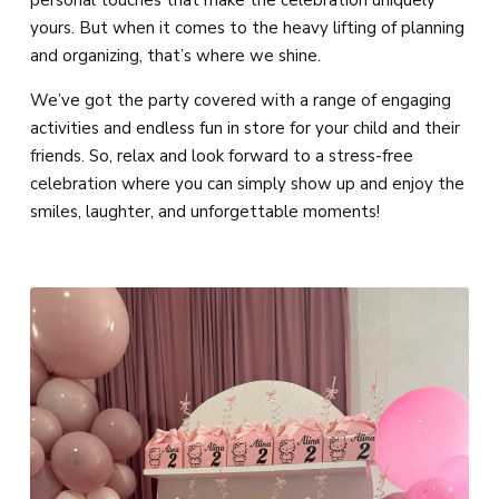
personal touches that make the celebration uniquely
yours. But when it comes to the heavy lifting of planning
and organizing, that’s where we shine.
We’ve got the party covered with a range of engaging
activities and endless fun in store for your child and their
friends. So, relax and look forward to a stress-free
celebration where you can simply show up and enjoy the
smiles, laughter, and unforgettable moments!