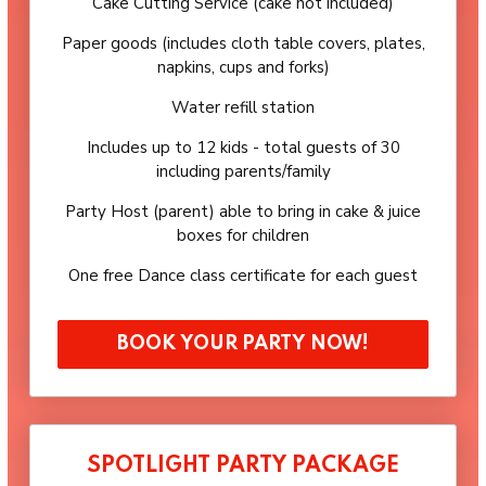
Cake Cutting Service (cake not included)
Paper goods (includes cloth table covers, plates,
napkins, cups and forks)
Water refill station
Includes up to 12 kids - total guests of 30
including parents/family
Party Host (parent) able to bring in cake & juice
boxes for children
One free Dance class certificate for each guest
BOOK YOUR PARTY NOW!
SPOTLIGHT PARTY PACKAGE