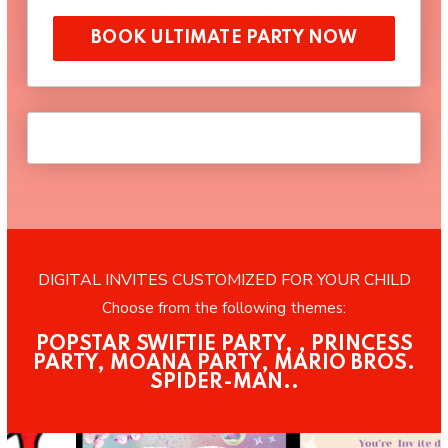
BOOK ULTIMATE PARTY NOW
DIGITAL INVITES CUSTOMIZED FOR YOUR CHILD
Choose from the following themes:
POPSTAR SWIFTIE PARTY, , PRINCESS
PARTY, MOANA PARTY, MARIO BROS.
SPIDER-MAN..