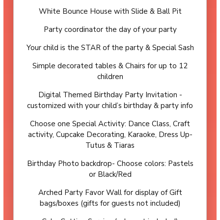
White Bounce House with Slide & Ball Pit
Party coordinator the day of your party
Your child is the STAR of the party & Special Sash
Simple decorated tables & Chairs for up to 12
children
Digital Themed Birthday Party Invitation -
customized with your child’s birthday & party info
Choose one Special Activity: Dance Class, Craft
activity, Cupcake Decorating, Karaoke, Dress Up-
Tutus & Tiaras
Birthday Photo backdrop- Choose colors: Pastels
or Black/Red
Arched Party Favor Wall for display of Gift
bags/boxes (gifts for guests not included)