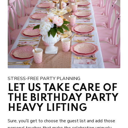
STRESS-FREE PARTY PLANNING
LET US TAKE CARE OF
THE BIRTHDAY PARTY
HEAVY LIFTING
Sure, you’ll get to choose the guest list and add those