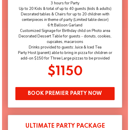
3 hours for Party
Up to 20 Kids & total of up to 40 guests (kids & adults)
Decorated tables & Chairs for up to 20 children with
centerpieces in theme of party (Limited table decor)
6 ft Balloon Garland
Customized Signage for Birthday child on Photo area
Decorated Dessert Table for guests - donuts, cookies,
cupcakes, macaroons
Drinks provided to guests: Juice & Iced Tea
Party Host (parent) able to bring in pizza for children or
add-on $150 for Three Large pizzas to be provided
$1150
BOOK PREMIER PARTY NOW
ULTIMATE PARTY PACKAGE