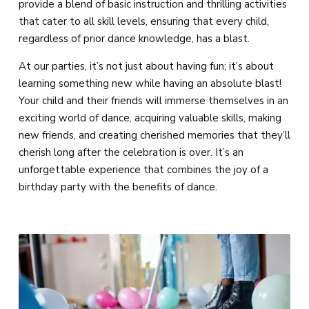
provide a blend of basic instruction and thrilling activities
that cater to all skill levels, ensuring that every child,
regardless of prior dance knowledge, has a blast.
At our parties, it’s not just about having fun; it’s about
learning something new while having an absolute blast!
Your child and their friends will immerse themselves in an
exciting world of dance, acquiring valuable skills, making
new friends, and creating cherished memories that they’ll
cherish long after the celebration is over. It’s an
unforgettable experience that combines the joy of a
birthday party with the benefits of dance.