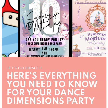
LET’S CELEBRATE!
HERE’S EVERYTHING
YOU NEED TO KNOW
FOR YOUR DANCE
DIMENSIONS PARTY