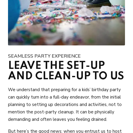
SEAMLESS PARTY EXPERIENCE
LEAVE THE SET-UP
AND CLEAN-UP TO US
We understand that preparing for a kids’ birthday party
can quickly turn into a full-day endeavor, from the initial
planning to setting up decorations and activities, not to
mention the post-party cleanup. It can be physically
demanding and often leaves you feeling drained.
But here’s the good news: when you entrust us to host