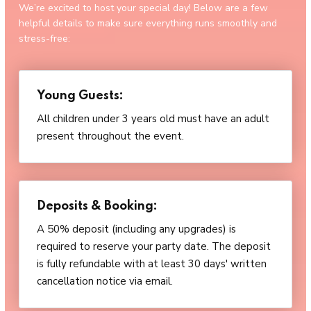
We’re excited to host your special day! Below are a few
helpful details to make sure everything runs smoothly and
stress-free:
Young Guests:
All children under 3 years old must have an adult
present throughout the event.
Deposits & Booking:
A 50% deposit (including any upgrades) is
required to reserve your party date. The deposit
is fully refundable with at least 30 days' written
cancellation notice via email.