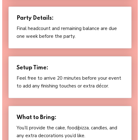
Party Details:
Final headcount and remaining balance are due
one week before the party.
Setup Time:
Feel free to arrive 20 minutes before your event
to add any finishing touches or extra décor.
What to Bring:
You’ll provide the cake, food/pizza, candles, and
any extra decorations you’d like.