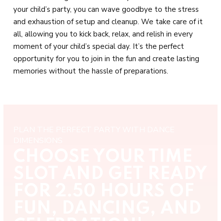
your child’s party, you can wave goodbye to the stress
and exhaustion of setup and cleanup. We take care of it
all, allowing you to kick back, relax, and relish in every
moment of your child’s special day. It’s the perfect
opportunity for you to join in the fun and create lasting
memories without the hassle of preparations.
PLAN THE PERFECT PARTY WITH DANCE
DIMENSIONS
CHOOSE YOUR TIME
SLOT AND GET READY
FOR 2.50 HOURS OF
FUN, DANCING, AND