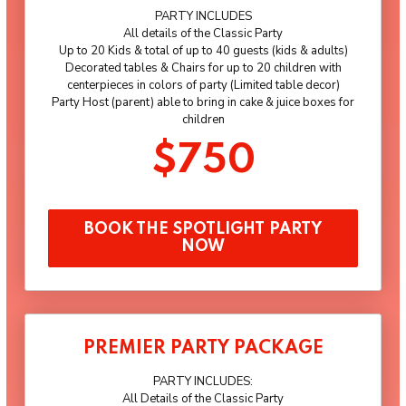
PARTY INCLUDES
All details of the Classic Party
Up to 20 Kids & total of up to 40 guests (kids & adults)
Decorated tables & Chairs for up to 20 children with
centerpieces in colors of party (Limited table decor)
Party Host (parent) able to bring in cake & juice boxes for
children
$750
BOOK THE SPOTLIGHT PARTY
NOW
PREMIER PARTY PACKAGE
PARTY INCLUDES:
All Details of the Classic Party