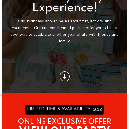
Locations
Experience!
Palm Desert, CA
Kids’ birthdays should be all about fun, activity, and
excitement. Our custom-themed parties offer your child a
La Quinta/Indio, CA
cool way to celebrate another year of life with friends and
family.
CLASSES
Mini Dancers (2 – 5)
Juniors Classes (6 – 11)
Senior Classes (12 – 18)
Summer Camp
LIMITED TIME & AVAILABILITY
9:06
BEYOND DANCE
ONLINE EXCLUSIVE OFFER