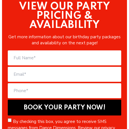
VIEW OUR PARTY
PRICING &
AVAILABILITY
Get more information about our birthday party packages
and availability on the next page!
By checking this box, you agree to receive SMS
messages from Dance Dimensions. Review our
privacy