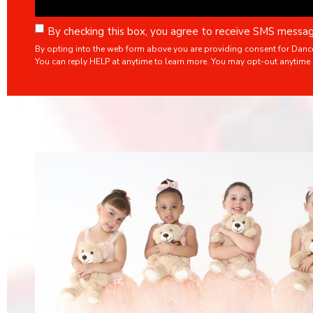
By checking this box, you agree to receive SMS mess
By opting into the web form above you are providing consent for Danc
You can reply HELP at anytime to learn more. You may opt-out anytime 