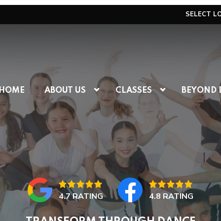
SELECT L
HOME
ABOUT US
CLASSES
BEYOND 
4.7 RATING
4.8 RATING