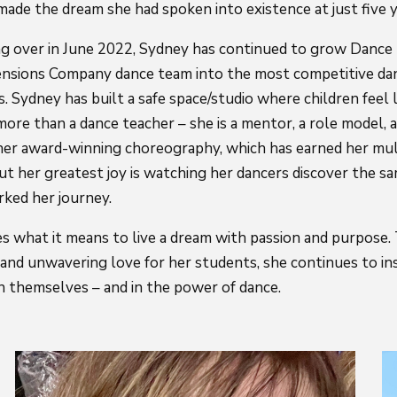
ade the dream she had spoken into existence at just five ye
king over in June 2022, Sydney has continued to grow Danc
nsions Company dance team into the most competitive da
s. Sydney has built a safe space/studio where children feel
 more than a dance teacher – she is a mentor, a role model, a
n her award-winning choreography, which has earned her mul
ut her greatest joy is watching her dancers discover the sa
rked her journey.
s what it means to live a dream with passion and purpose
, and unwavering love for her students, she continues to in
in themselves – and in the power of dance.