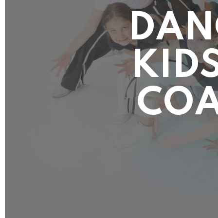
DAN
KIDS
COA