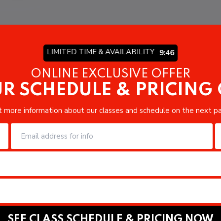
LIMITED TIME & AVAILABILITY
9:44
ONLINE EXCLUSIVE OFFER
R SCHEDULE & PRICING
 more information about our classes and schedule on the next p