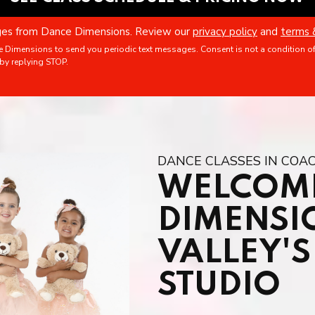
ages from Dance Dimensions. Review our
privacy policy
and
terms 
e Dimensions to send you periodic text messages. Consent is not a condition o
by replying STOP.
DANCE CLASSES IN COAC
WELCOME
DIMENSI
VALLEY'
STUDIO