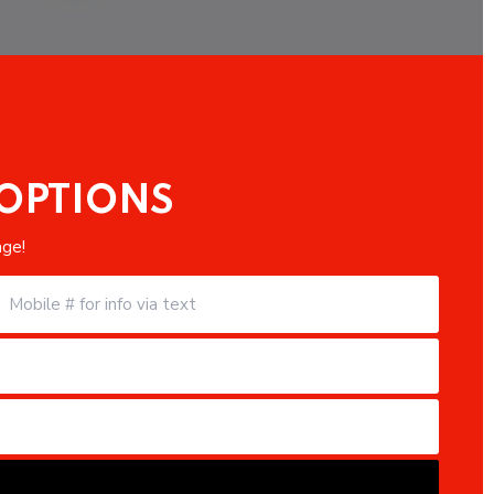
 OPTIONS
age!