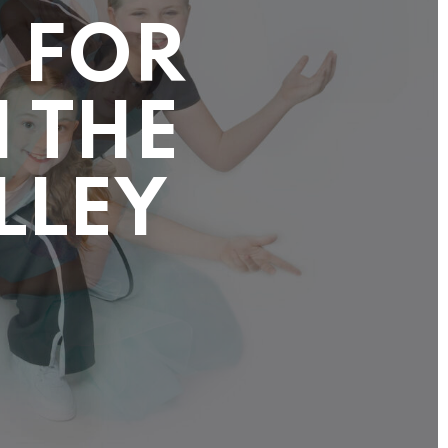
 FOR
N THE
LLEY