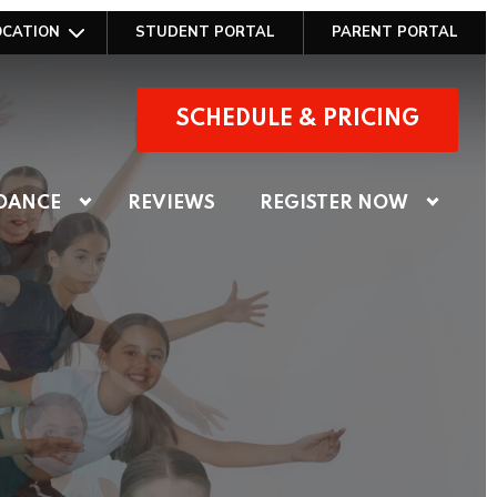
OCATION
STUDENT PORTAL
PARENT PORTAL
SCHEDULE & PRICING
DANCE
REVIEWS
REGISTER NOW