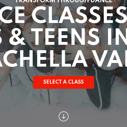
TRANSFORM THROUGH DANCE
CE CLASSES
 & TEENS I
CHELLA VA
SELECT A CLASS