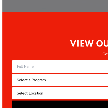
VIEW OU
Get