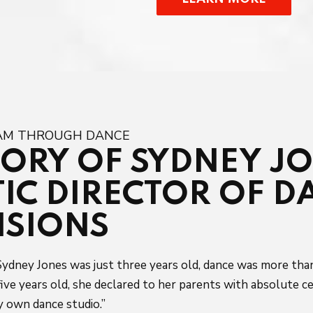
EAM THROUGH DANCE
TORY OF SYDNEY J
TIC DIRECTOR OF D
NSIONS
ydney Jones was just three years old, dance was more than 
ive years old, she declared to her parents with absolute ce
 own dance studio.”