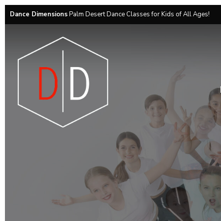
Dance Dimensions
Palm Desert Dance Classes for Kids of All Ages!