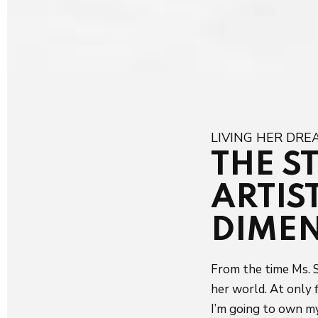
LIVING HER DR
THE S
ARTIS
DIME
From the time Ms. S
her world. At only f
I’m going to own my