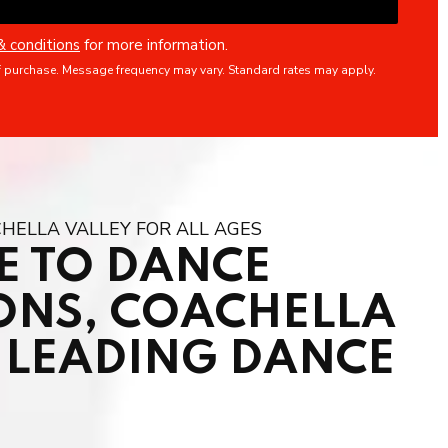
& conditions
for more information.
f purchase. Message frequency may vary. Standard rates may apply.
HELLA VALLEY FOR ALL AGES
 TO DANCE
ONS, COACHELLA
S LEADING DANCE