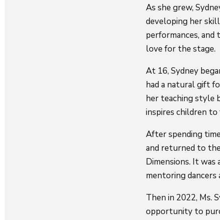
As she grew, Sydney
developing her skill
performances, and t
love for the stage.
At 16, Sydney began
had a natural gift 
her teaching style b
inspires children to 
After spending time
and returned to the
Dimensions. It was a
mentoring dancers a
Then in 2022, Ms. S
opportunity to purc