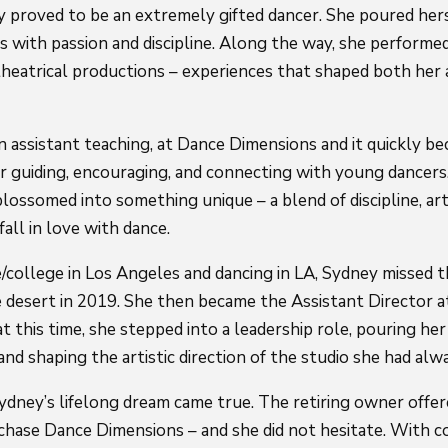
 proved to be an extremely gifted dancer. She poured herse
s with passion and discipline. Along the way, she performed
heatrical productions – experiences that shaped both her 
 assistant teaching, at Dance Dimensions and it quickly be
for guiding, encouraging, and connecting with young dancers
lossomed into something unique – a blend of discipline, arti
fall in love with dance.
/college in Los Angeles and dancing in LA, Sydney missed 
 desert in 2019. She then became the Assistant Director 
t this time, she stepped into a leadership role, pouring her
nd shaping the artistic direction of the studio she had alw
ydney’s lifelong dream came true. The retiring owner offer
hase Dance Dimensions – and she did not hesitate. With cou