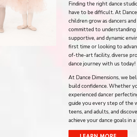
Finding the right dance studi
have to be difficult. At Dan
children grow as dancers and 
committed to understanding y
supportive, and dynamic env
first time or looking to advan
of-the-art facility, diverse 
dance journey with us today!
At Dance Dimensions, we beli
build confidence. Whether you
experienced dancer perfecting
guide you every step of the w
teens, and adults, and disc
achieve your dance goals in 
LEARN MORE