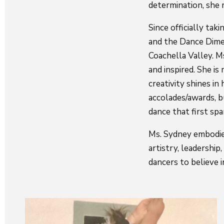
determination, she m
Since officially ta
and the Dance Dime
Coachella Valley. M
and inspired. She is
creativity shines i
accolades/awards, b
dance that first spa
Ms. Sydney embodie
artistry, leadership
dancers to believe 