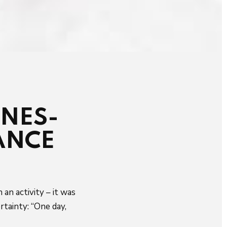
ONES-
ANCE
an activity – it was
rtainty: “One day,