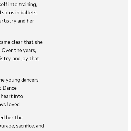
lf into training,
 solos in ballets,
artistry and her
came clear that she
. Over the years,
stry, and joy that
the young dancers
at Dance
 heart into
ays loved.
ed her the
rage, sacrifice, and