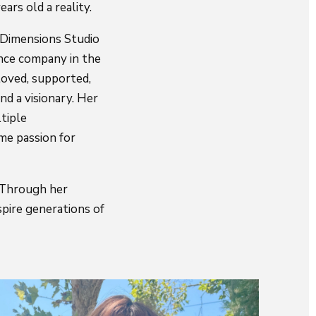
ars old a reality.
e Dimensions Studio
nce company in the
 loved, supported,
nd a visionary. Her
tiple
me passion for
. Through her
spire generations of