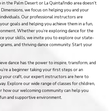
o in the Palm Desert or La Quinta/Indio area doesn’t
ce Dimensions, we focus on helping you and your
individuals. Our professional instructors are
our goals and helping you achieve them in a fun,
ironment. Whether you’re exploring dance for the
ce your skills, we invite you to explore our state-
programs, and thriving dance community. Start your
eve dance has the power to inspire, transform, and
’re a beginner taking your first steps or an
 your craft, our expert instructors are here to
ay. Explore our wide range of classes for children,
over how our welcoming community can help you
a fun and supportive environment.